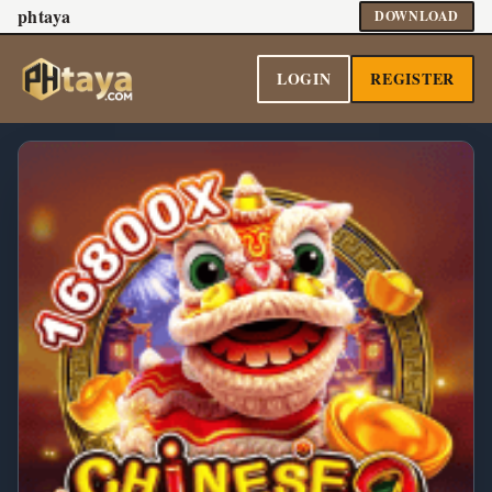
phtaya
DOWNLOAD
LOGIN
REGISTER