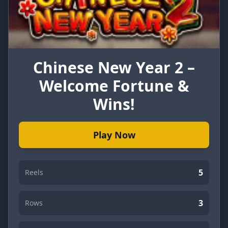
Chinese New Year 2 –
Welcome Fortune &
Wins!
Play Now
5
Reels
3
Rows