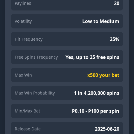
20
Paylines
Low to Medium
Volatility
25%
Hit Frequency
Yes, up to 25 free spins
Free Spins Frequency
x500 your bet
Max Win
1 in 4,200,000 spins
Max Win Probability
₱0.10 - ₱100 per spin
Min/Max Bet
2025-06-20
Release Date